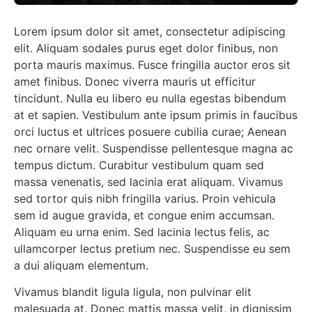
Lorem ipsum dolor sit amet, consectetur adipiscing
elit. Aliquam sodales purus eget dolor finibus, non
porta mauris maximus. Fusce fringilla auctor eros sit
amet finibus. Donec viverra mauris ut efficitur
tincidunt. Nulla eu libero eu nulla egestas bibendum
at et sapien. Vestibulum ante ipsum primis in faucibus
orci luctus et ultrices posuere cubilia curae; Aenean
nec ornare velit. Suspendisse pellentesque magna ac
tempus dictum. Curabitur vestibulum quam sed
massa venenatis, sed lacinia erat aliquam. Vivamus
sed tortor quis nibh fringilla varius. Proin vehicula
sem id augue gravida, et congue enim accumsan.
Aliquam eu urna enim. Sed lacinia lectus felis, ac
ullamcorper lectus pretium nec. Suspendisse eu sem
a dui aliquam elementum.
Vivamus blandit ligula ligula, non pulvinar elit
malesuada at. Donec mattis massa velit, in dignissim