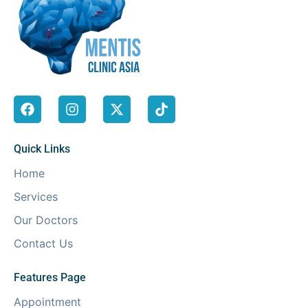
Quick Links
Home
Services
Our Doctors
Contact Us
Features Page
Appointment