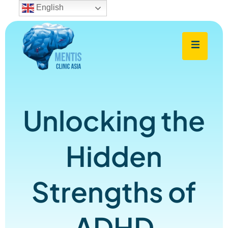
English
Unlocking the
Hidden
Strengths of
ADHD