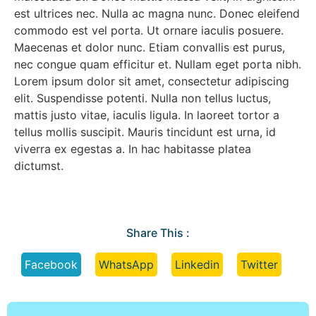
est ultrices nec. Nulla ac magna nunc. Donec eleifend
commodo est vel porta. Ut ornare iaculis posuere.
Maecenas et dolor nunc. Etiam convallis est purus,
nec congue quam efficitur et. Nullam eget porta nibh.
Lorem ipsum dolor sit amet, consectetur adipiscing
elit. Suspendisse potenti. Nulla non tellus luctus,
mattis justo vitae, iaculis ligula. In laoreet tortor a
tellus mollis suscipit. Mauris tincidunt est urna, id
viverra ex egestas a. In hac habitasse platea
dictumst.
Share This :
Facebook
WhatsApp
Linkedin
Twitter