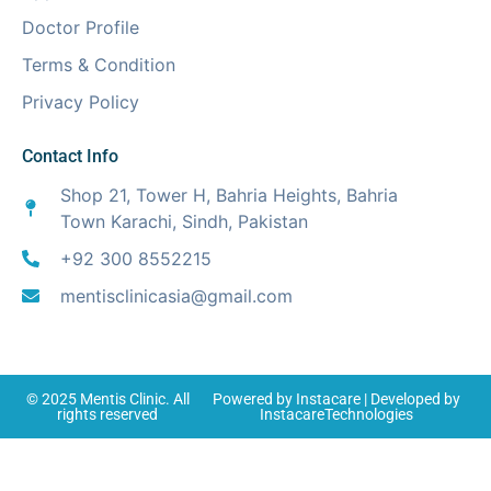
Doctor Profile
Terms & Condition
Privacy Policy
Contact Info
Shop 21, Tower H, Bahria Heights, Bahria
Town Karachi, Sindh, Pakistan
+92 300 8552215
mentisclinicasia@gmail.com
© 2025
Mentis Clinic
. All
Powered by
Instacare
| Developed by
rights reserved
InstacareTechnologies