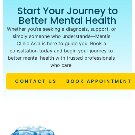
Start Your Journey to
Better Mental Health
Whether you’re seeking a diagnosis, support, or
simply someone who understands—Mentis
Clinic Asia is here to guide you. Book a
consultation today and begin your journey to
better mental health with trusted professionals
who care.
CONTACT US
BOOK APPOINTMENT